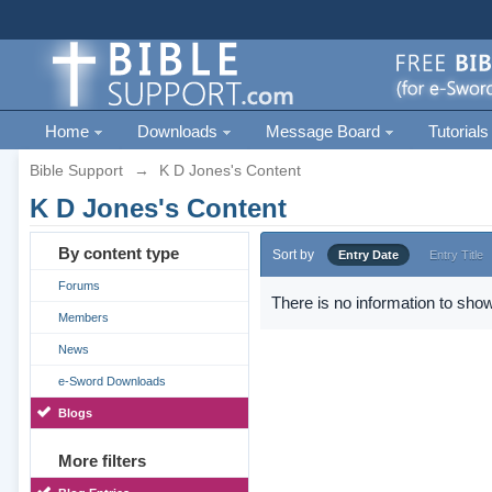
Home
Downloads
Message Board
Tutorials
Bible Support
→
K D Jones's Content
K D Jones's Content
By content type
Sort by
Entry Date
Entry Title
Forums
There is no information to show
Members
News
e-Sword Downloads
Blogs
More filters