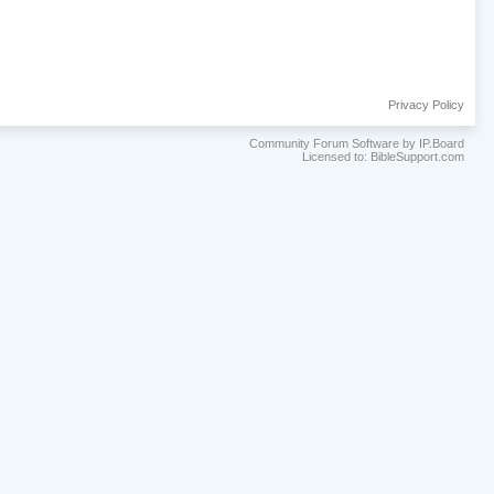
Privacy Policy
Community Forum Software by IP.Board
Licensed to: BibleSupport.com