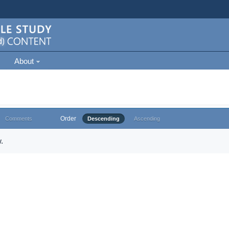
About
Order
Comments
Descending
Ascending
.