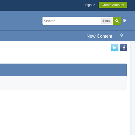
Sign In
Create Account
Blogs
New Content