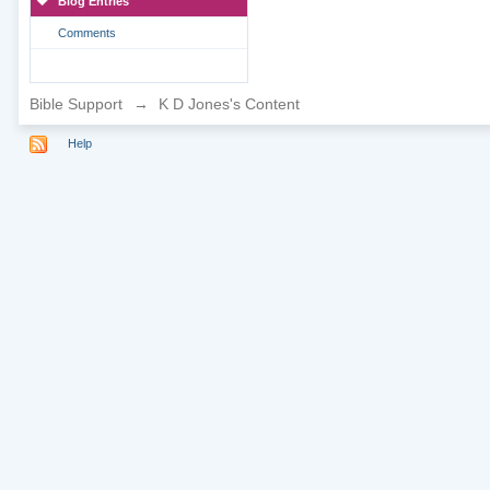
Blog Entries
Comments
Bible Support
→
K D Jones's Content
Help