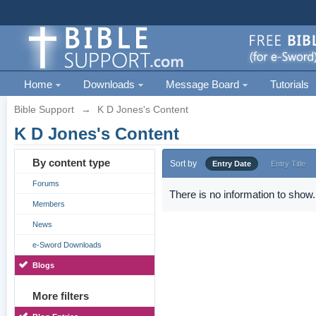
Home
Downloads
Message Board
Tutorials
Bible Support
→
K D Jones's Content
K D Jones's Content
By content type
Sort by
Entry Date
Entry Title
Forums
There is no information to show.
Members
News
e-Sword Downloads
Blogs
More filters