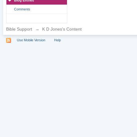
Blog Entries
Comments
Bible Support
→
K D Jones's Content
Use Mobile Version
Help