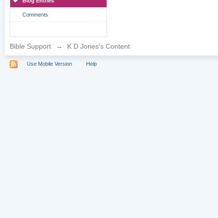
Blog Entries
Comments
Bible Support
→
K D Jones's Content
Use Mobile Version
Help