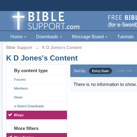
Home
Downloads
Message Board
Tutorials
Bible Support
→
K D Jones's Content
K D Jones's Content
By content type
Sort by
Entry Date
Entry Title
Forums
There is no information to show.
Members
News
e-Sword Downloads
Blogs
More filters