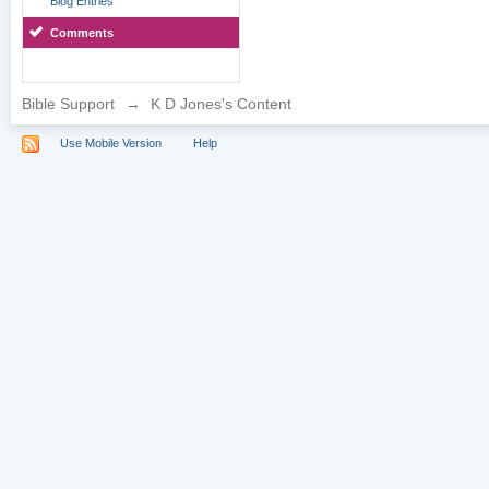
Blog Entries
Comments
Bible Support
→
K D Jones's Content
Use Mobile Version
Help