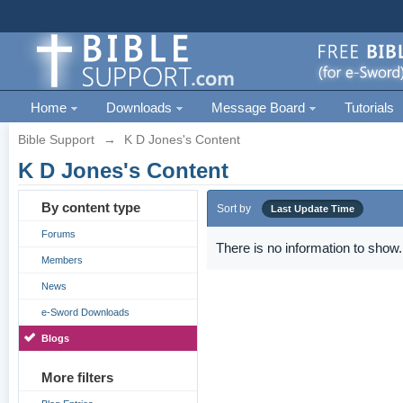
Home
Downloads
Message Board
Tutorials
Bible Support
→
K D Jones's Content
K D Jones's Content
By content type
Sort by
Last Update Time
Forums
There is no information to show.
Members
News
e-Sword Downloads
Blogs
More filters