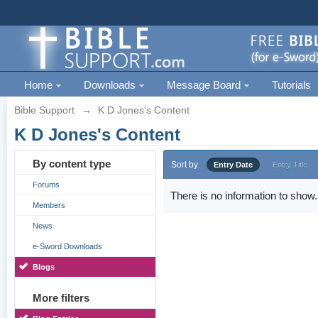
Home
Downloads
Message Board
Tutorials
Bible Support
→
K D Jones's Content
K D Jones's Content
By content type
Sort by
Entry Date
Entry Title
Forums
There is no information to show.
Members
News
e-Sword Downloads
Blogs
More filters