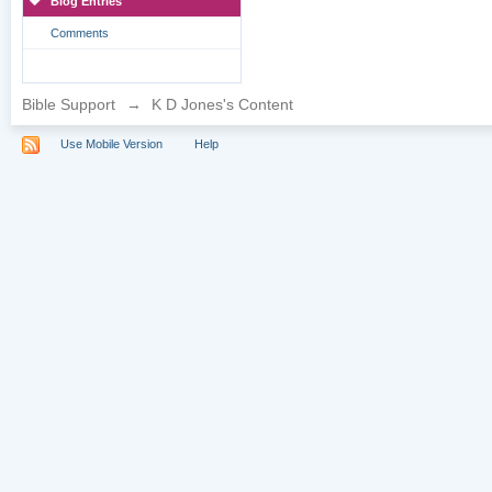
Blog Entries
Comments
Bible Support
→
K D Jones's Content
Use Mobile Version
Help