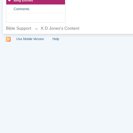
Blog Entries
Comments
Bible Support
→
K D Jones's Content
Use Mobile Version
Help