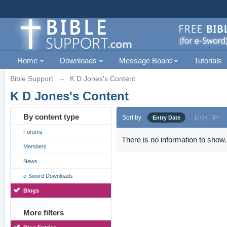
Home
Downloads
Message Board
Tutorials
Bible Support
→
K D Jones's Content
K D Jones's Content
By content type
Sort by
Entry Date
Entry Title
Forums
There is no information to show.
Members
News
e-Sword Downloads
Blogs
More filters