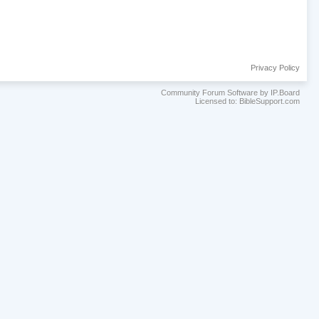
Privacy Policy
Community Forum Software by IP.Board
Licensed to: BibleSupport.com