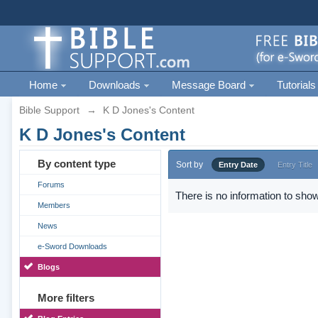
Home
Downloads
Message Board
Tutorials
Bible Support
→
K D Jones's Content
K D Jones's Content
By content type
Sort by
Entry Date
Entry Title
Forums
There is no information to show
Members
News
e-Sword Downloads
Blogs
More filters