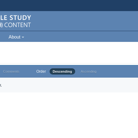
About
Order
Comments
Descending
Ascending
.