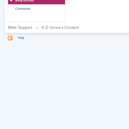
Blog Entries
Comments
Bible Support
→
K D Jones's Content
Help