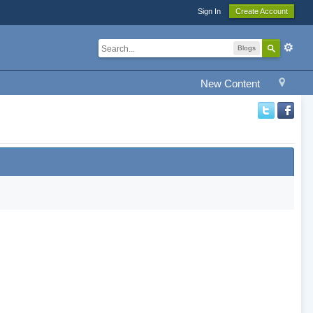
Sign In
Create Account
Blogs
New Content