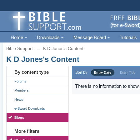
Home
Downloads
Message Board
Tutorials
Bible Support
→
K D Jones's Content
K D Jones's Content
By content type
Sort by
Entry Date
Entry Title
Forums
There is no information to show.
Members
News
e-Sword Downloads
Blogs
More filters