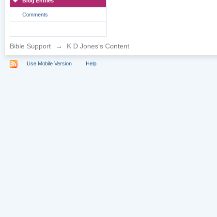
Blog Entries
Comments
Bible Support
→
K D Jones's Content
Use Mobile Version
Help