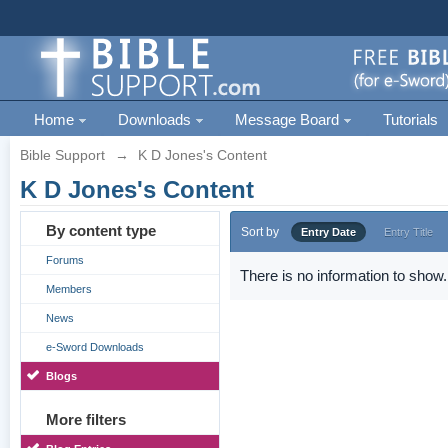
Home
Downloads
Message Board
Tutorials
Bible Support
→
K D Jones's Content
K D Jones's Content
By content type
Sort by
Entry Date
Entry Title
Forums
There is no information to show.
Members
News
e-Sword Downloads
Blogs
More filters