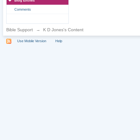
Blog Entries
Comments
Bible Support
→
K D Jones's Content
Use Mobile Version
Help