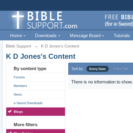
Home
Downloads
Message Board
Tutorials
Bible Support
→
K D Jones's Content
K D Jones's Content
By content type
Sort by
Entry Date
Entry Title
Forums
There is no information to show.
Members
News
e-Sword Downloads
Blogs
More filters