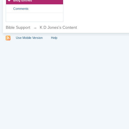
Blog Entries
Comments
Bible Support
→
K D Jones's Content
Use Mobile Version
Help