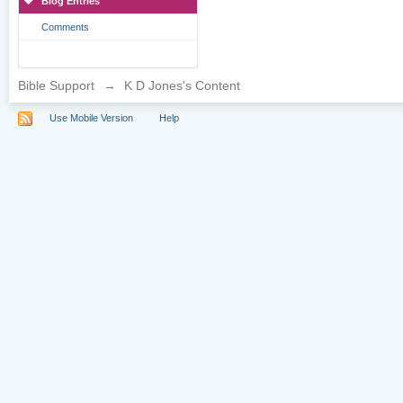
Blog Entries
Comments
Bible Support
→
K D Jones's Content
Use Mobile Version
Help