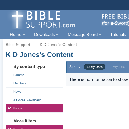
Home
Downloads
Message Board
Tutorials
Bible Support
→
K D Jones's Content
K D Jones's Content
By content type
Sort by
Entry Date
Entry Title
Forums
There is no information to show.
Members
News
e-Sword Downloads
Blogs
More filters