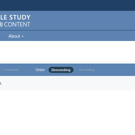
About
Order
Comments
Descending
Ascending
.