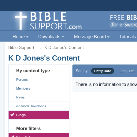
Home
Downloads
Message Board
Tutorials
Bible Support
→
K D Jones's Content
K D Jones's Content
By content type
Sort by
Entry Date
Entry Title
Forums
There is no information to show
Members
News
e-Sword Downloads
Blogs
More filters