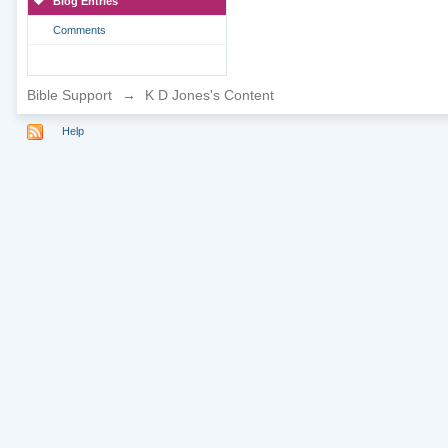
Blog Entries
Comments
Bible Support
→
K D Jones's Content
Help