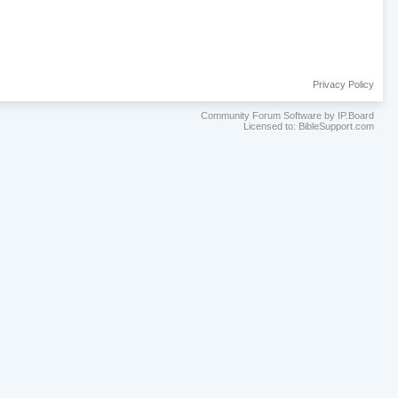
Privacy Policy
Community Forum Software by IP.Board
Licensed to: BibleSupport.com