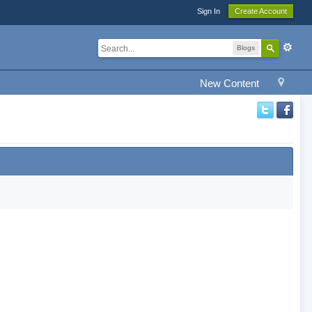
Sign In
Create Account
Blogs
New Content