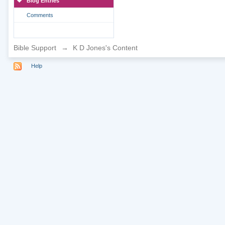
Blog Entries
Comments
Bible Support
→
K D Jones's Content
Help