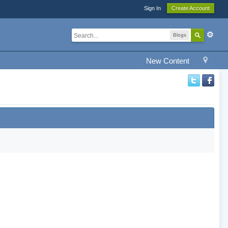
Sign In
Create Account
Blogs
New Content