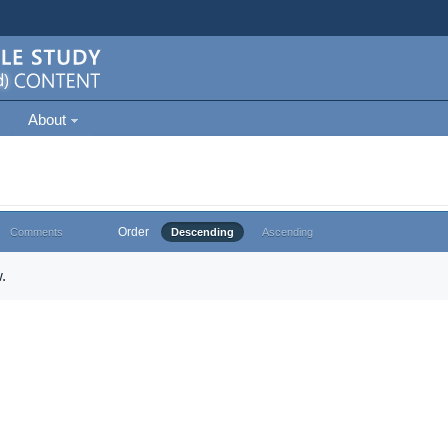
About
Order
Comments
Descending
Ascending
.