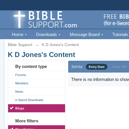
Home
Downloads
Message Board
Tutorials
Bible Support
→
K D Jones's Content
K D Jones's Content
By content type
Sort by
Entry Date
Entry Title
Forums
There is no information to show
Members
News
e-Sword Downloads
Blogs
More filters