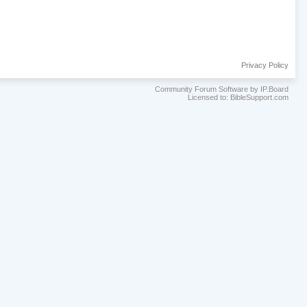
Privacy Policy
Community Forum Software by IP.Board
Licensed to: BibleSupport.com