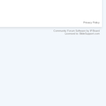
Privacy Policy
Community Forum Software by IP.Board
Licensed to: BibleSupport.com