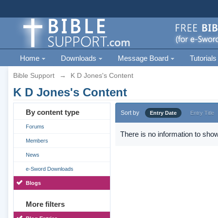
Home
Downloads
Message Board
Tutorials
Bible Support
→
K D Jones's Content
K D Jones's Content
By content type
Sort by
Entry Date
Entry Title
Forums
There is no information to show
Members
News
e-Sword Downloads
Blogs
More filters