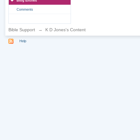
Blog Entries
Comments
Bible Support
→
K D Jones's Content
Help