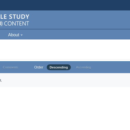
About
Order
Comments
Descending
Ascending
.