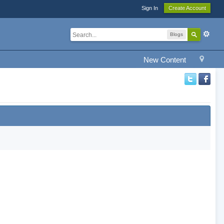
Sign In
Create Account
Blogs
New Content