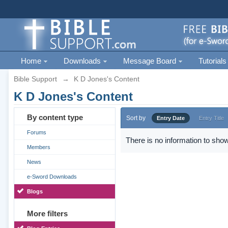
Home
Downloads
Message Board
Tutorials
Bible Support
→
K D Jones's Content
K D Jones's Content
By content type
Sort by
Entry Date
Entry Title
Forums
There is no information to show
Members
News
e-Sword Downloads
Blogs
More filters