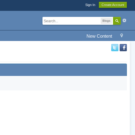
Sign In
Create Account
Blogs
New Content