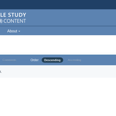
About
Order
Comments
Descending
Ascending
.