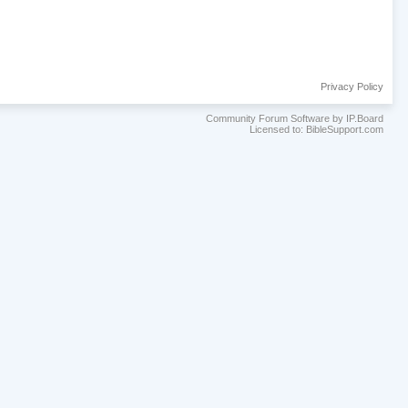
Privacy Policy
Community Forum Software by IP.Board
Licensed to: BibleSupport.com