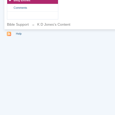
Blog Entries
Comments
Bible Support
→
K D Jones's Content
Help