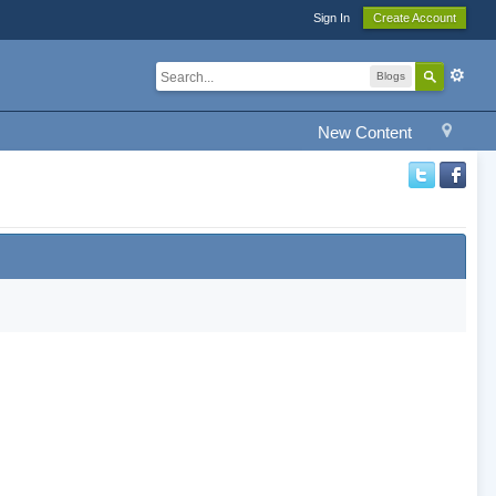
Sign In
Create Account
Blogs
New Content