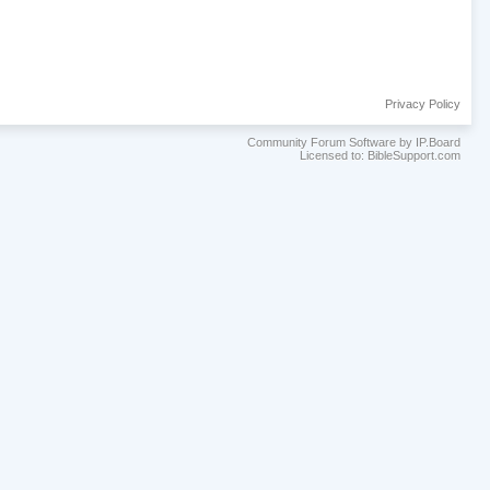
Privacy Policy
Community Forum Software by IP.Board
Licensed to: BibleSupport.com