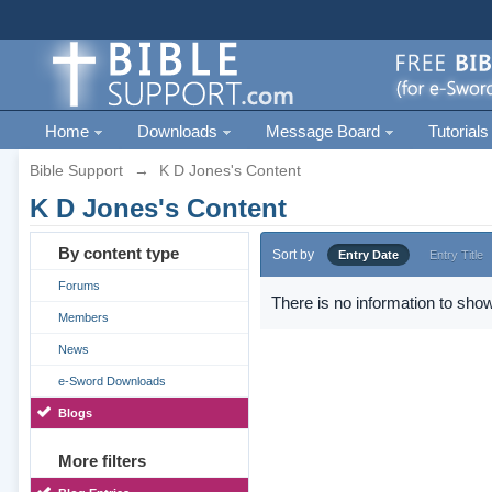
Home
Downloads
Message Board
Tutorials
Bible Support
→
K D Jones's Content
K D Jones's Content
By content type
Sort by
Entry Date
Entry Title
Forums
There is no information to show
Members
News
e-Sword Downloads
Blogs
More filters