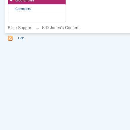
Blog Entries
Comments
Bible Support
→
K D Jones's Content
Help