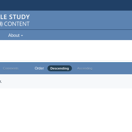
About
Order
Comments
Descending
Ascending
.