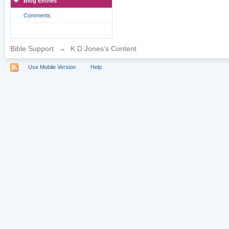
Blog Entries
Comments
Bible Support
→
K D Jones's Content
Use Mobile Version
Help