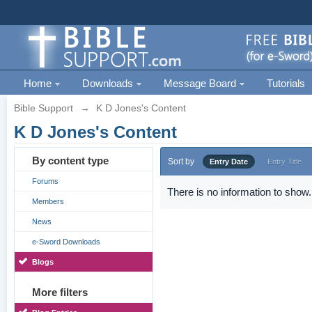
Home
Downloads
Message Board
Tutorials
Bible Support
→
K D Jones's Content
K D Jones's Content
By content type
Sort by
Entry Date
Entry Title
Forums
There is no information to show.
Members
News
e-Sword Downloads
Blogs
More filters