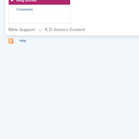
Blog Entries
Comments
Bible Support
→
K D Jones's Content
Help