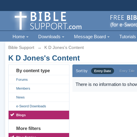
Home
Downloads
Message Board
Tutorials
Bible Support
→
K D Jones's Content
K D Jones's Content
By content type
Sort by
Entry Date
Entry Title
Forums
There is no information to show
Members
News
e-Sword Downloads
Blogs
More filters