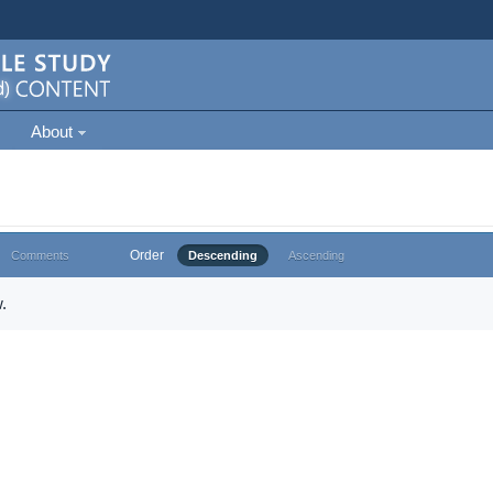
About
Order
Comments
Descending
Ascending
.