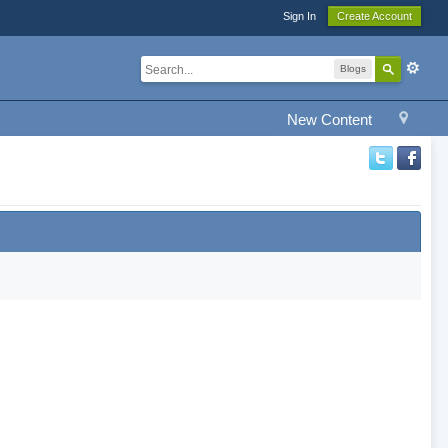
Sign In
Create Account
Blogs
New Content