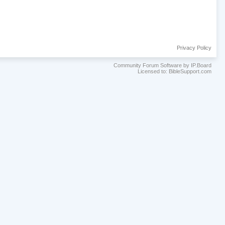
Privacy Policy
Community Forum Software by IP.Board
Licensed to: BibleSupport.com