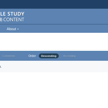
About
Order
Comments
Descending
Ascending
.