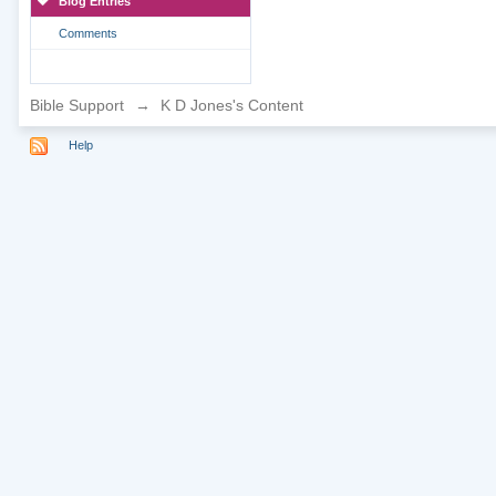
Blog Entries
Comments
Bible Support
→
K D Jones's Content
Help