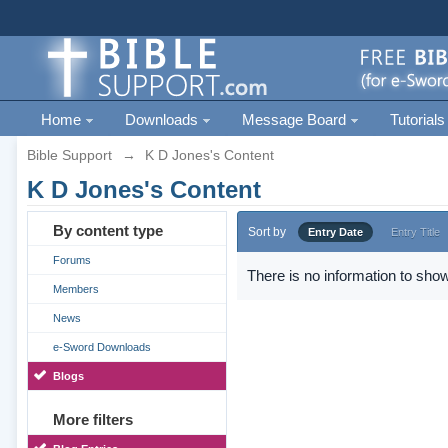
Home
Downloads
Message Board
Tutorials
Bible Support
→
K D Jones's Content
K D Jones's Content
By content type
Sort by
Entry Date
Entry Title
Forums
There is no information to show
Members
News
e-Sword Downloads
Blogs
More filters