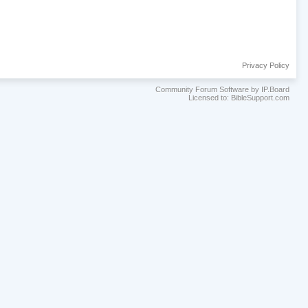
Privacy Policy
Community Forum Software by IP.Board
Licensed to: BibleSupport.com