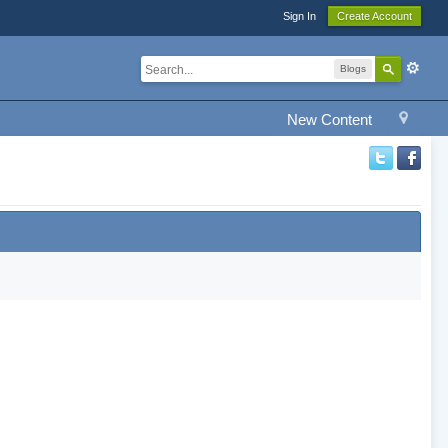
Sign In
Create Account
Blogs
New Content