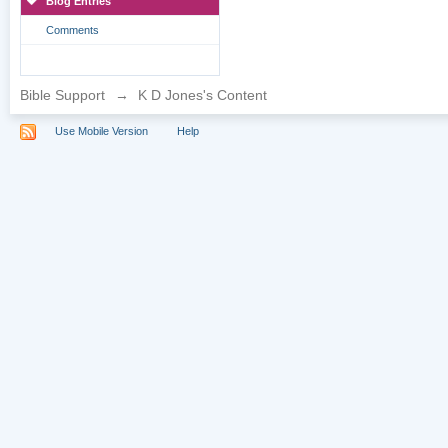
Blog Entries
Comments
Bible Support
→
K D Jones's Content
Use Mobile Version
Help