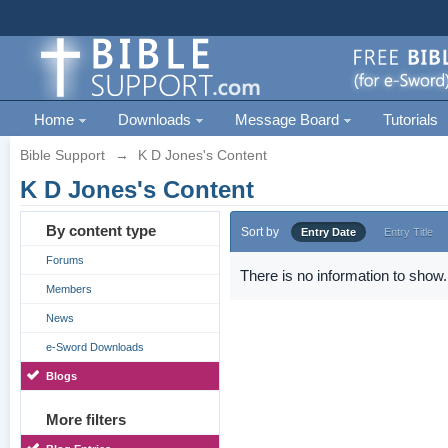
Home
Downloads
Message Board
Tutorials
Bible Support
→
K D Jones's Content
K D Jones's Content
By content type
Sort by
Entry Date
Entry Title
Forums
There is no information to show.
Members
News
e-Sword Downloads
Blogs
More filters