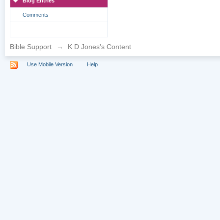
Blog Entries
Comments
Bible Support
→
K D Jones's Content
Use Mobile Version
Help