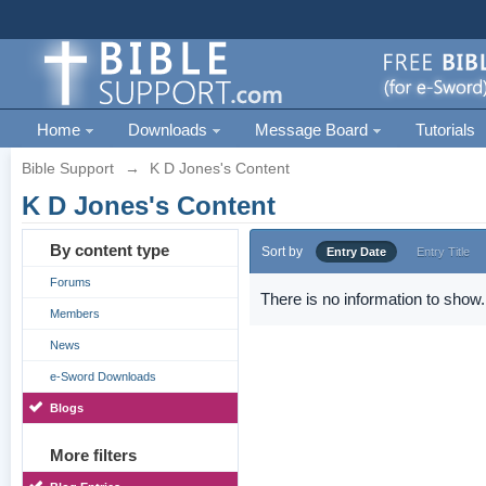
Home
Downloads
Message Board
Tutorials
Bible Support
→
K D Jones's Content
K D Jones's Content
By content type
Sort by
Entry Date
Entry Title
Forums
There is no information to show.
Members
News
e-Sword Downloads
Blogs
More filters