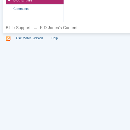
Blog Entries
Comments
Bible Support
→
K D Jones's Content
Use Mobile Version
Help