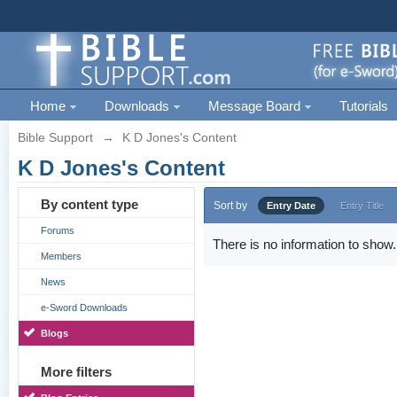
Home
Downloads
Message Board
Tutorials
Bible Support
→
K D Jones's Content
K D Jones's Content
By content type
Sort by
Entry Date
Entry Title
Forums
There is no information to show.
Members
News
e-Sword Downloads
Blogs
More filters