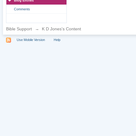
Blog Entries
Comments
Bible Support
→
K D Jones's Content
Use Mobile Version
Help