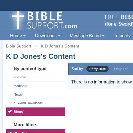
Home
Downloads
Message Board
Tutorials
Bible Support
→
K D Jones's Content
K D Jones's Content
By content type
Sort by
Entry Date
Entry Title
Forums
There is no information to show.
Members
News
e-Sword Downloads
Blogs
More filters