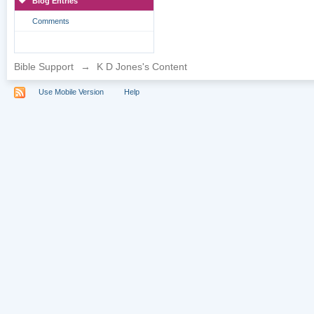
Blog Entries
Comments
Bible Support
→
K D Jones's Content
Use Mobile Version
Help