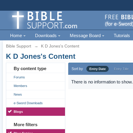
Home
Downloads
Message Board
Tutorials
Bible Support
→
K D Jones's Content
K D Jones's Content
By content type
Sort by
Entry Date
Entry Title
Forums
There is no information to show.
Members
News
e-Sword Downloads
Blogs
More filters