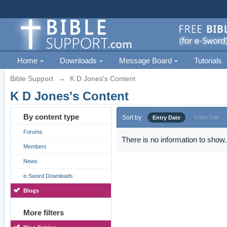
Home
Downloads
Message Board
Tutorials
Bible Support
→
K D Jones's Content
K D Jones's Content
By content type
Sort by
Entry Date
Entry Title
Forums
There is no information to show.
Members
News
e-Sword Downloads
Blogs
More filters