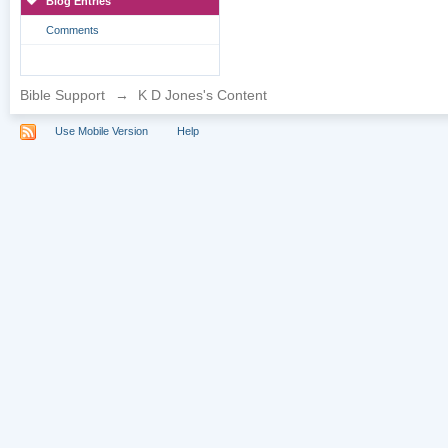
Blog Entries
Comments
Bible Support
→
K D Jones's Content
Use Mobile Version
Help