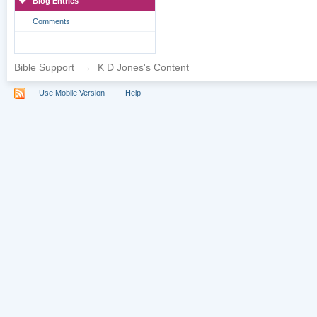
Blog Entries
Comments
Bible Support
→
K D Jones's Content
Use Mobile Version
Help