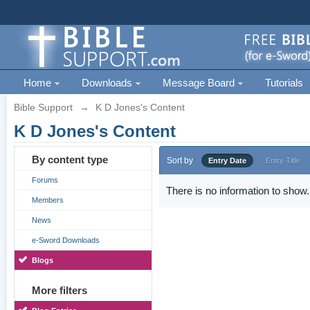
Home
Downloads
Message Board
Tutorials
Bible Support
→
K D Jones's Content
K D Jones's Content
By content type
Sort by
Entry Date
Entry Title
Forums
There is no information to show.
Members
News
e-Sword Downloads
Blogs
More filters