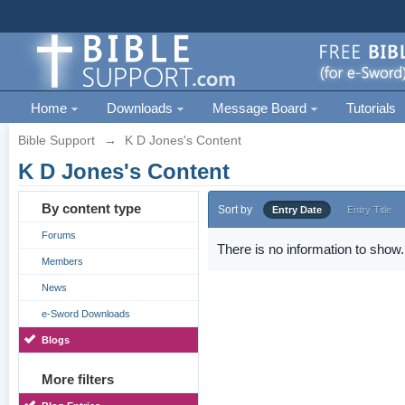
Home
Downloads
Message Board
Tutorials
Bible Support
→
K D Jones's Content
K D Jones's Content
By content type
Sort by
Entry Date
Entry Title
Forums
There is no information to show.
Members
News
e-Sword Downloads
Blogs
More filters