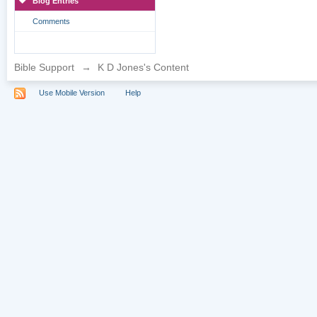
Blog Entries
Comments
Bible Support
→
K D Jones's Content
Use Mobile Version
Help