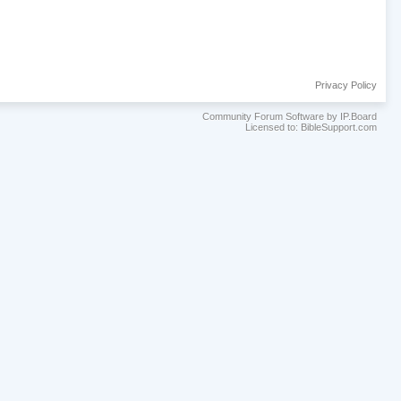
Privacy Policy
Community Forum Software by IP.Board
Licensed to: BibleSupport.com