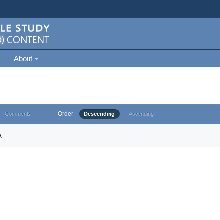
About
Order
Comments
Descending
Ascending
.