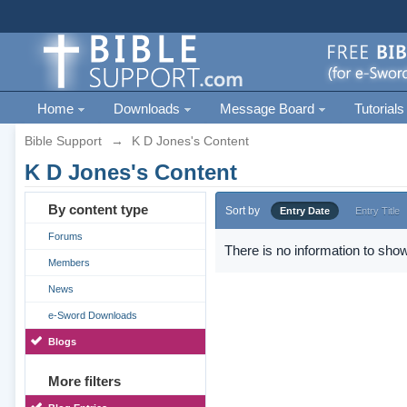
Home
Downloads
Message Board
Tutorials
Bible Support
→
K D Jones's Content
K D Jones's Content
By content type
Sort by
Entry Date
Entry Title
Forums
There is no information to show
Members
News
e-Sword Downloads
Blogs
More filters