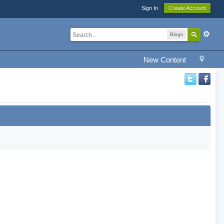
Sign In
Create Account
Blogs
New Content