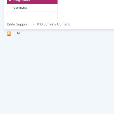
Blog Entries
Comments
Bible Support
→
K D Jones's Content
Help