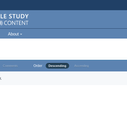
About
Order
Comments
Descending
Ascending
.