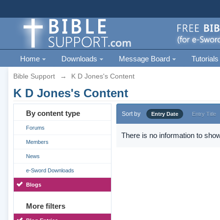
Home
Downloads
Message Board
Tutorials
Bible Support
→
K D Jones's Content
K D Jones's Content
By content type
Sort by
Entry Date
Entry Title
Forums
There is no information to show
Members
News
e-Sword Downloads
Blogs
More filters