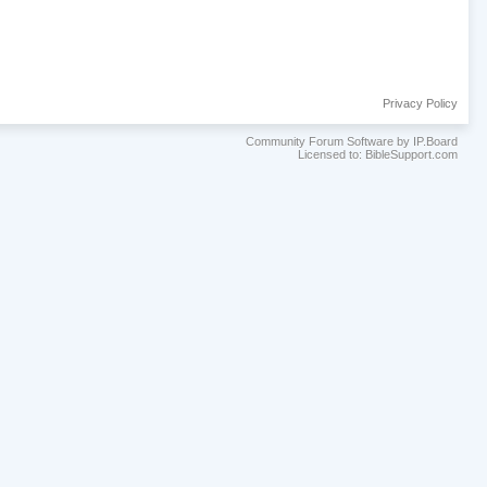
Privacy Policy
Community Forum Software by IP.Board
Licensed to: BibleSupport.com