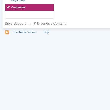
Blog Entries
Comments
Bible Support
→
K D Jones's Content
Use Mobile Version
Help