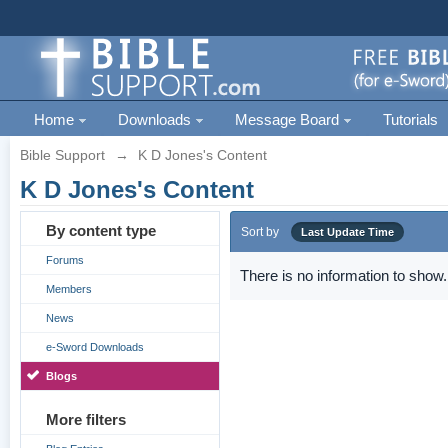
Home
Downloads
Message Board
Tutorials
Bible Support
→
K D Jones's Content
K D Jones's Content
By content type
Sort by
Last Update Time
Forums
There is no information to show.
Members
News
e-Sword Downloads
Blogs
More filters