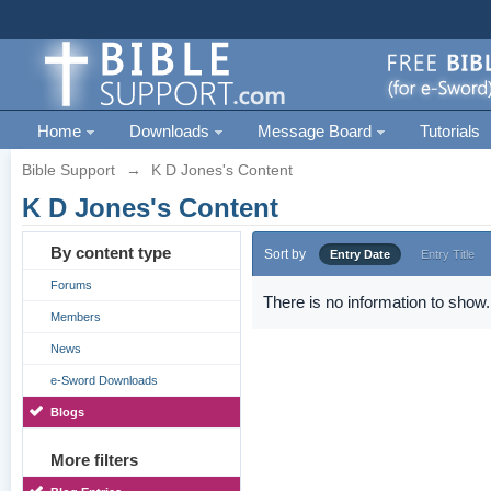
Home
Downloads
Message Board
Tutorials
Bible Support
→
K D Jones's Content
K D Jones's Content
By content type
Sort by
Entry Date
Entry Title
Forums
There is no information to show.
Members
News
e-Sword Downloads
Blogs
More filters