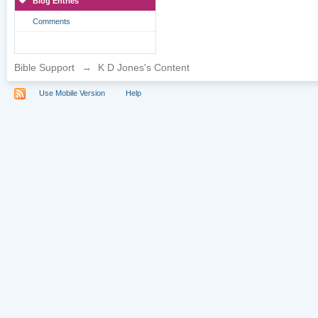
Blog Entries
Comments
Bible Support
→
K D Jones's Content
Use Mobile Version
Help