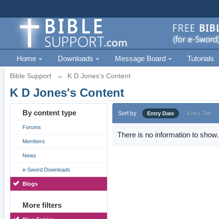
Home
Downloads
Message Board
Tutorials
Bible Support
→
K D Jones's Content
K D Jones's Content
By content type
Sort by
Entry Date
Entry Title
Forums
There is no information to show.
Members
News
e-Sword Downloads
Blogs
More filters