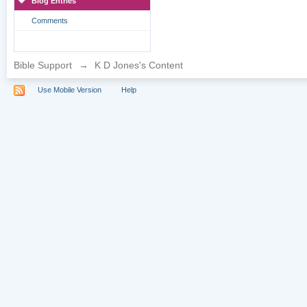
Blog Entries
Comments
Bible Support
→
K D Jones's Content
Use Mobile Version
Help