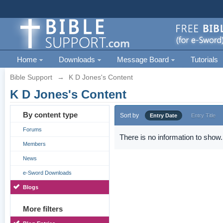
Home
Downloads
Message Board
Tutorials
Bible Support
→
K D Jones's Content
K D Jones's Content
By content type
Sort by
Entry Date
Entry Title
Forums
There is no information to show.
Members
News
e-Sword Downloads
Blogs
More filters