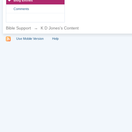
Blog Entries
Comments
Bible Support
→
K D Jones's Content
Use Mobile Version
Help