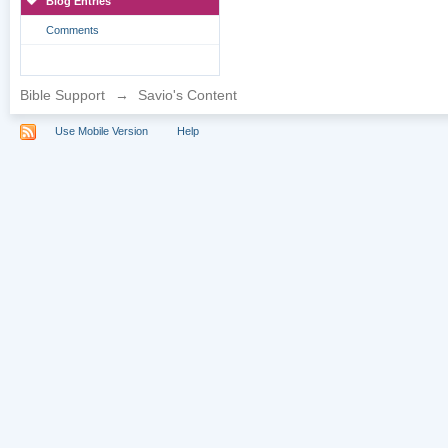
Blog Entries
Comments
Bible Support
→
Savio's Content
Use Mobile Version
Help