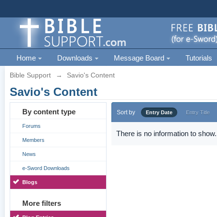
Home
Downloads
Message Board
Tutorials
Bible Support
→
Savio's Content
Savio's Content
By content type
Sort by
Entry Date
Entry Title
Forums
There is no information to show.
Members
News
e-Sword Downloads
Blogs
More filters