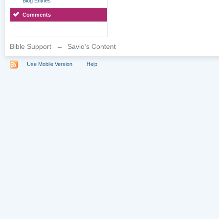
Blog Entries
Comments
Bible Support
→
Savio's Content
Use Mobile Version
Help