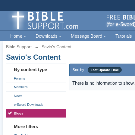
Home
Downloads
Message Board
Tutorials
Bible Support
→
Savio's Content
Savio's Content
By content type
Sort by
Last Update Time
Forums
There is no information to show.
Members
News
e-Sword Downloads
Blogs
More filters