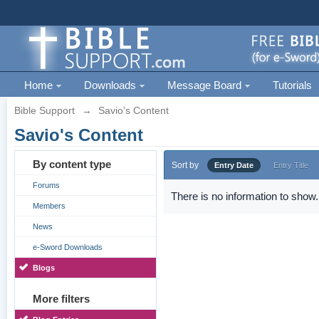
Home
Downloads
Message Board
Tutorials
Bible Support
→
Savio's Content
Savio's Content
By content type
Sort by
Entry Date
Entry Title
Forums
There is no information to show.
Members
News
e-Sword Downloads
Blogs
More filters