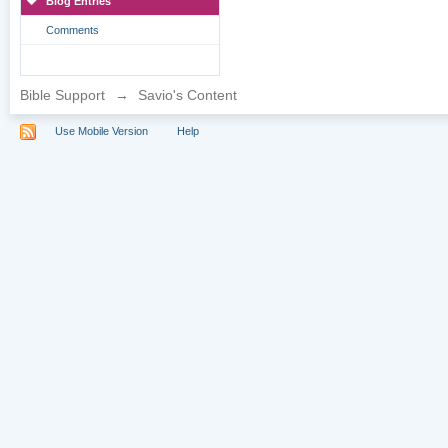
Blog Entries
Comments
Bible Support
→
Savio's Content
Use Mobile Version
Help