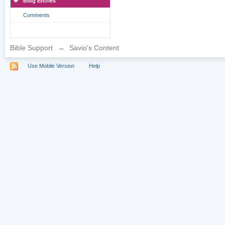
Blog Entries
Comments
Bible Support
→
Savio's Content
Use Mobile Version
Help