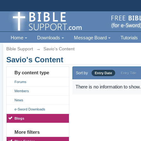
Home
Downloads
Message Board
Tutorials
Bible Support
→
Savio's Content
Savio's Content
By content type
Sort by
Entry Date
Entry Title
Forums
There is no information to show.
Members
News
e-Sword Downloads
Blogs
More filters