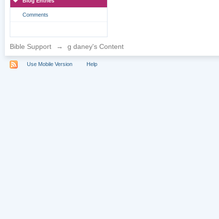
Blog Entries
Comments
Bible Support
→
g daney's Content
Use Mobile Version
Help