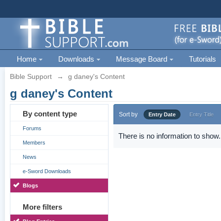
Home
Downloads
Message Board
Tutorials
Bible Support
→
g daney's Content
g daney's Content
By content type
Sort by
Entry Date
Entry Title
Forums
There is no information to show.
Members
News
e-Sword Downloads
Blogs
More filters