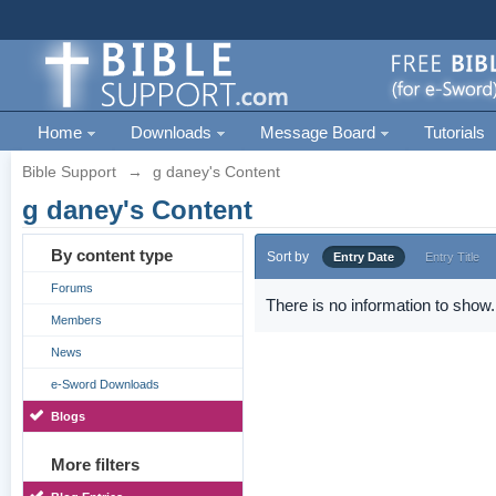
Home
Downloads
Message Board
Tutorials
Bible Support
→
g daney's Content
g daney's Content
By content type
Sort by
Entry Date
Entry Title
Forums
There is no information to show.
Members
News
e-Sword Downloads
Blogs
More filters