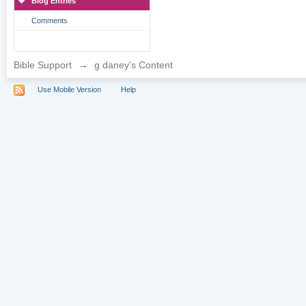
Blog Entries
Comments
Bible Support
→
g daney's Content
Use Mobile Version
Help