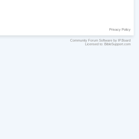
Privacy Policy
Community Forum Software by IP.Board
Licensed to: BibleSupport.com