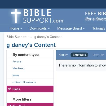
Home
Downloads
Message Board
Tutorials
Bible Support
→
g daney's Content
g daney's Content
By content type
Sort by
Entry Date
Entry Title
Forums
There is no information to show
Members
News
e-Sword Downloads
Blogs
More filters