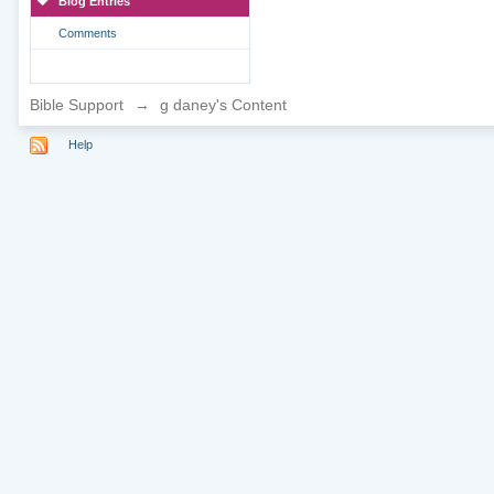
Blog Entries
Comments
Bible Support
→
g daney's Content
Help