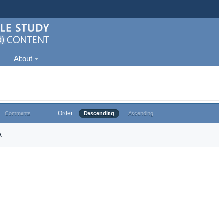
About
Order
Comments
Descending
Ascending
.