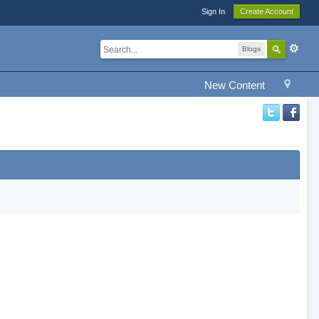
Sign In
Create Account
Blogs
New Content