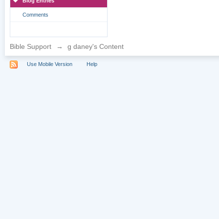
Blog Entries
Comments
Bible Support
→
g daney's Content
Use Mobile Version
Help