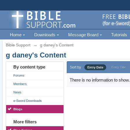
Home
Downloads
Message Board
Tutorials
Bible Support
→
g daney's Content
g daney's Content
By content type
Sort by
Entry Date
Entry Title
Forums
There is no information to show.
Members
News
e-Sword Downloads
Blogs
More filters