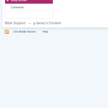
Blog Entries
Comments
Bible Support
→
g daney's Content
Use Mobile Version
Help