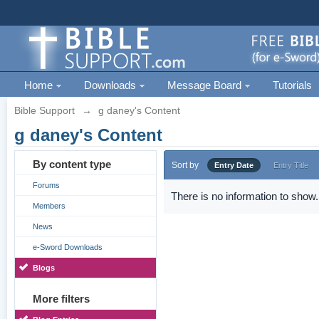
Home
Downloads
Message Board
Tutorials
Bible Support
→
g daney's Content
g daney's Content
By content type
Sort by
Entry Date
Entry Title
Forums
There is no information to show.
Members
News
e-Sword Downloads
Blogs
More filters