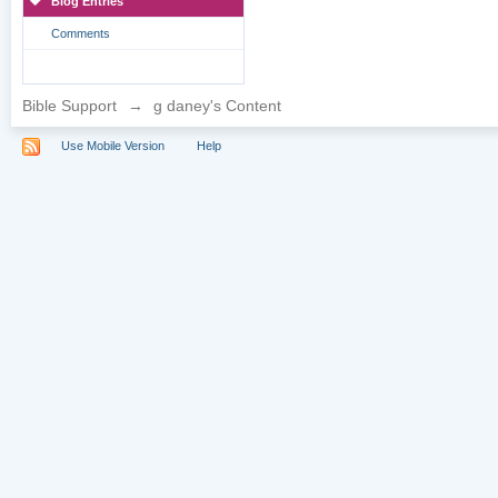
Blog Entries
Comments
Bible Support
→
g daney's Content
Use Mobile Version
Help