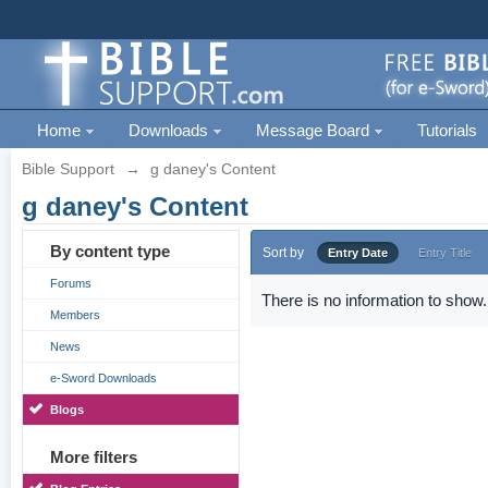
Home
Downloads
Message Board
Tutorials
Bible Support
→
g daney's Content
g daney's Content
By content type
Sort by
Entry Date
Entry Title
Forums
There is no information to show.
Members
News
e-Sword Downloads
Blogs
More filters