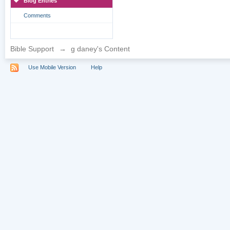
Blog Entries
Comments
Bible Support
→
g daney's Content
Use Mobile Version
Help