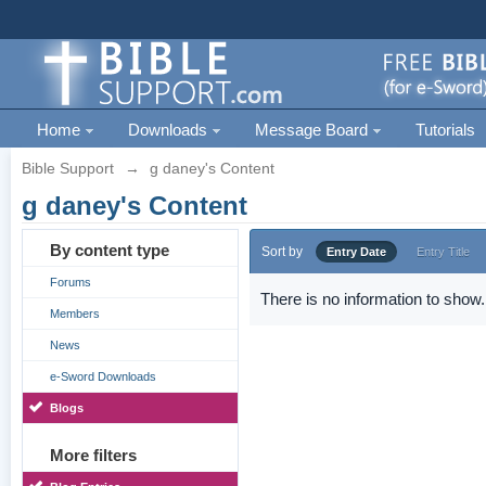
Home
Downloads
Message Board
Tutorials
Bible Support
→
g daney's Content
g daney's Content
By content type
Sort by
Entry Date
Entry Title
Forums
There is no information to show.
Members
News
e-Sword Downloads
Blogs
More filters