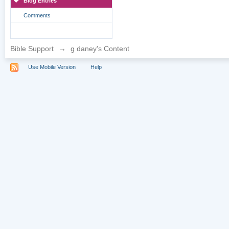
Blog Entries
Comments
Bible Support
→
g daney's Content
Use Mobile Version
Help