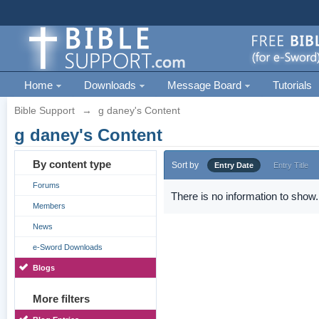
Home
Downloads
Message Board
Tutorials
Bible Support
→
g daney's Content
g daney's Content
By content type
Sort by
Entry Date
Entry Title
Forums
There is no information to show.
Members
News
e-Sword Downloads
Blogs
More filters