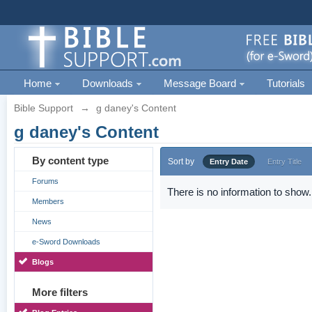
Home
Downloads
Message Board
Tutorials
Bible Support
→
g daney's Content
g daney's Content
By content type
Sort by
Entry Date
Entry Title
Forums
There is no information to show.
Members
News
e-Sword Downloads
Blogs
More filters