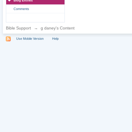
Blog Entries
Comments
Bible Support
→
g daney's Content
Use Mobile Version
Help