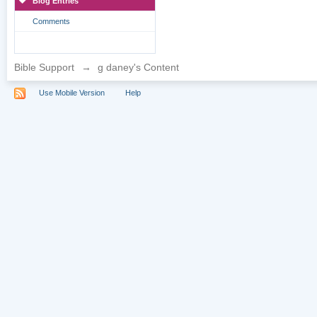
Blog Entries
Comments
Bible Support
→
g daney's Content
Use Mobile Version
Help