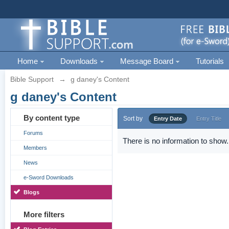
Home
Downloads
Message Board
Tutorials
Bible Support
→
g daney's Content
g daney's Content
By content type
Sort by
Entry Date
Entry Title
Forums
There is no information to show.
Members
News
e-Sword Downloads
Blogs
More filters