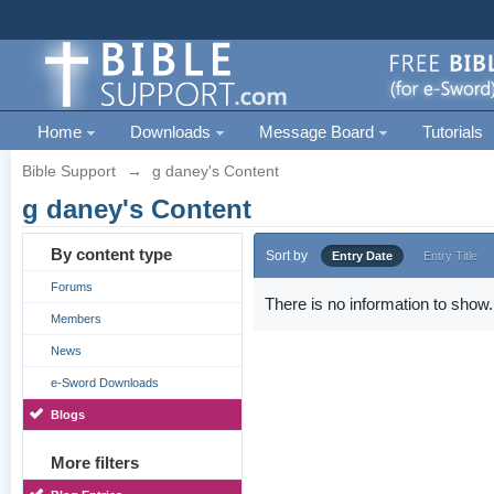
Home
Downloads
Message Board
Tutorials
Bible Support
→
g daney's Content
g daney's Content
By content type
Sort by
Entry Date
Entry Title
Forums
There is no information to show.
Members
News
e-Sword Downloads
Blogs
More filters