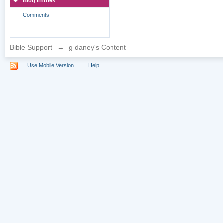
Blog Entries
Comments
Bible Support
→
g daney's Content
Use Mobile Version
Help