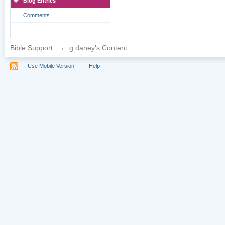
Blog Entries
Comments
Bible Support
→
g daney's Content
Use Mobile Version
Help