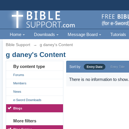
Home
Downloads
Message Board
Tutorials
Bible Support
→
g daney's Content
g daney's Content
By content type
Sort by
Entry Date
Entry Title
Forums
There is no information to show.
Members
News
e-Sword Downloads
Blogs
More filters