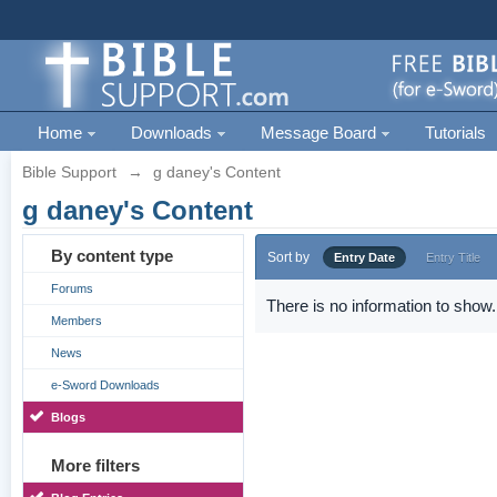
Home
Downloads
Message Board
Tutorials
Bible Support
→
g daney's Content
g daney's Content
By content type
Sort by
Entry Date
Entry Title
Forums
There is no information to show.
Members
News
e-Sword Downloads
Blogs
More filters