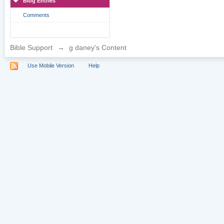
Blog Entries
Comments
Bible Support
→
g daney's Content
Use Mobile Version
Help